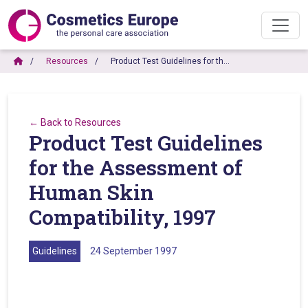
Resources
Product Test Guidelines for th…
← Back to Resources
Product Test Guidelines
for the Assessment of
Human Skin
Compatibility, 1997
Guidelines
24 September 1997