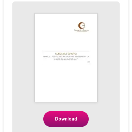
Download