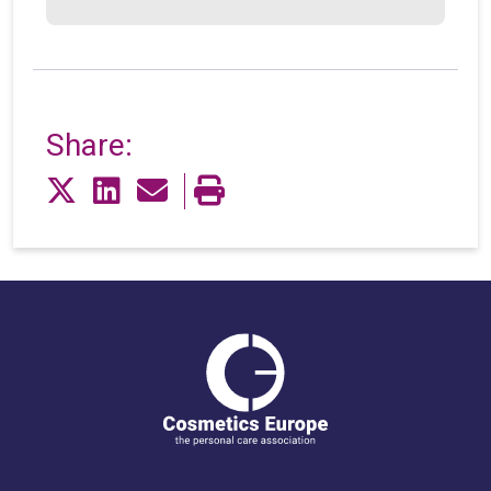
Share: