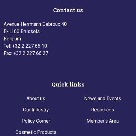
Contact us
Avenue Herrmann Debroux 40
B-1160 Brussels
Belgium
Tel: +32 2 227 66 10
Fax: +32 2 227 66 27
Quick links
About us
News and Events
Our Industry
Resources
Policy Corner
Member's Area
Cosmetic Products