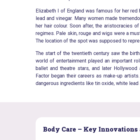
Elizabeth I of England was famous for her red
lead and vinegar. Many women made tremendous 
her hair colour. Soon after, the aristocracie
regimes. Pale skin, rouge and wigs were a mus
The location of the spot was supposed to represe
The start of the twentieth century saw the bir
world of entertainment played an important ro
ballet and theatre stars, and later Hollywoo
Factor began their careers as make-up artist
dangerous ingredients like tin oxide, white lead
Body Care – Key Innovations