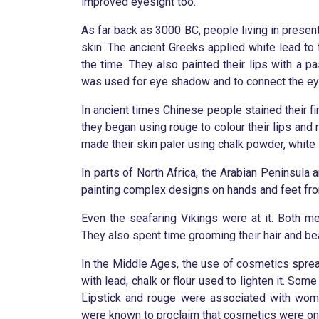
improved eyesight too.
As far back as 3000 BC, people living in prese
skin. The ancient Greeks applied white lead to 
the time. They also painted their lips with a p
was used for eye shadow and to connect the eye
In ancient times Chinese people stained their fi
they began using rouge to colour their lips and
made their skin paler using chalk powder, white 
In parts of North Africa, the Arabian Peninsula
painting complex designs on hands and feet fr
Even the seafaring Vikings were at it. Both 
They also spent time grooming their hair and be
In the Middle Ages, the use of cosmetics spread
with lead, chalk or flour used to lighten it. Som
Lipstick and rouge were associated with women
were known to proclaim that cosmetics were on