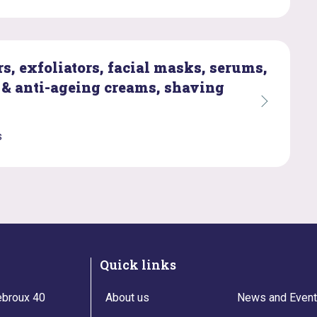
s, exfoliators, facial masks, serums,
 & anti-ageing creams, shaving
s
Quick links
broux 40
About us
News and Even