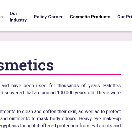
Our
us
Policy Corner
Cosmetic Products
Our Pri
Industry
osmetics
y and have been used for thousands of years. Palettes
 discovered that are around 100.000 years old. These were
ments to clean and soften their skin, as well as to protect
ls and ointments to mask body odours. Heavy eye make-up
ptians thought it offered protection from evil spirits and