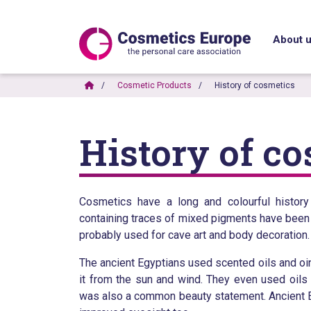
About 
Cosmetic Products
History of cosmetics
History of c
Cosmetics have a long and colourful histor
containing traces of mixed pigments have been
probably used for cave art and body decoration.
The ancient Egyptians used scented oils and oint
it from the sun and wind. They even used oi
was also a common beauty statement. Ancient Egy