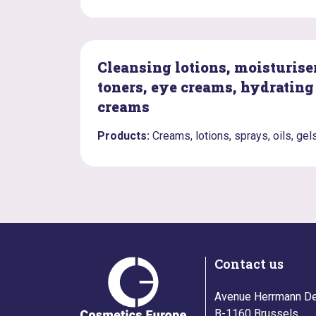
Cleansing lotions, moisturiser
toners, eye creams, hydrating
creams
Products:
Creams, lotions, sprays, oils, gel
Contact us
Avenue Herrmann De
B-1160 Brussels