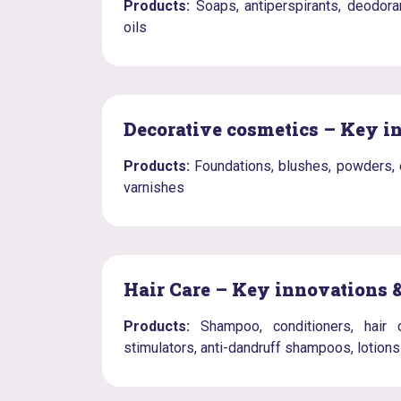
Products:
Soaps, antiperspirants, deodora
oils
Decorative cosmetics – Key i
Products:
Foundations, blushes, powders, ey
varnishes
Hair Care – Key innovations 
Products:
Shampoo, conditioners, hair c
stimulators, anti-dandruff shampoos, lotions