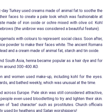
nt-day Turkey used creams made of animal fat to soothe the
their faces to create a pale look which was fashionable at
aste made of iron oxide or ochre mixed with olive oil. Kohl
brows (the unibrow was considered a beautiful feature).
ngernails with colours to represent social class. Soon after,
 rice powder to make their faces white. The ancient Romans
lead and a cream made of animal fat, starch and tin oxide.
 and South Asia, henna became popular as a hair dye and for
om around 300-400 AD.
men and women used make-up, including kohl for the eyes.
ards, and bathed weekly, which was unusual at the time.
 across Europe. Pale skin was still considered attractive,
e people even used bloodletting to try and lighten their skin.
 of ‘bad character’ such as prostitutes. Church officials
ly used by heathens and Satan worshippers!