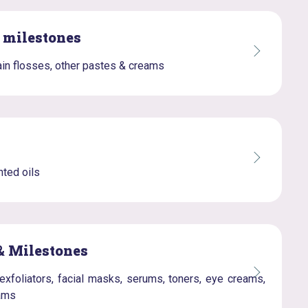
& milestones
in flosses, other pastes & creams
ted oils
& Milestones
exfoliators, facial masks, serums, toners, eye creams,
eams