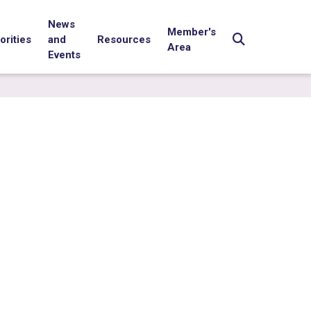
News
Member's
orities
and
Resources
Area
Events