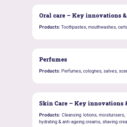
Oral care – Key innovations 
Products:
Toothpastes, mouthwashes, certa
Perfumes
Products:
Perfumes, colognes, salves, scen
Skin Care – Key innovations 
Products:
Cleansing lotions, moisturisers, 
hydrating & anti-ageing creams, shaving cr