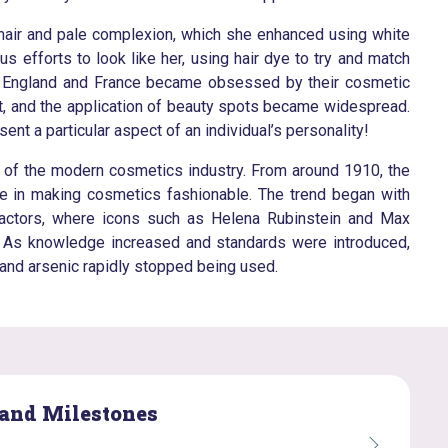
 hair and pale complexion, which she enhanced using white
efforts to look like her, using hair dye to try and match
s of England and France became obsessed by their cosmetic
t, and the application of beauty spots became widespread.
nt a particular aspect of an individual’s personality!
th of the modern cosmetics industry. From around 1910, the
le in making cosmetics fashionable. The trend began with
d actors, where icons such as Helena Rubinstein and Max
s. As knowledge increased and standards were introduced,
 and arsenic rapidly stopped being used.
 and Milestones