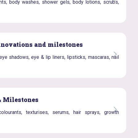
nts, body washes, shower gels, body lotions, scrubs,
nnovations and milestones
e shadows, eye & lip liners, lipsticks, mascaras, nail
& Milestones
olourants, texturises, serums, hair sprays, growth