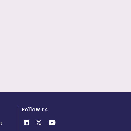
Follow us
ts