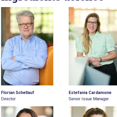
Florian Schellauf
Estefania Cardamone
Director
Senior Issue Manager