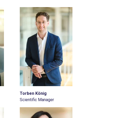
Torben König
Scientific Manager