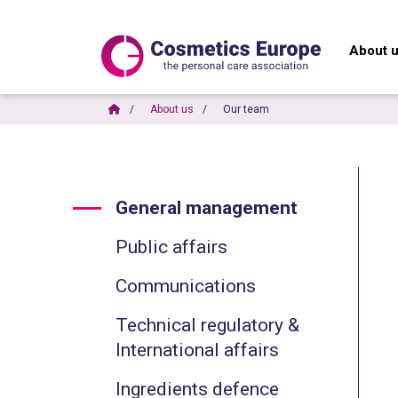
About 
About us
Our team
General management
Public affairs
Communications
Technical regulatory &
International affairs
Ingredients defence