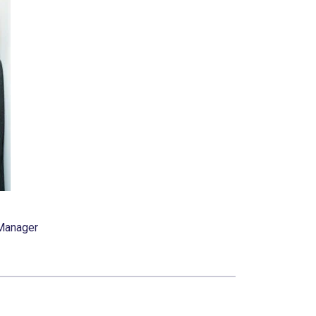
 Manager