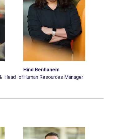
Hind Benhanem
 & Head of
Human Resources Manager