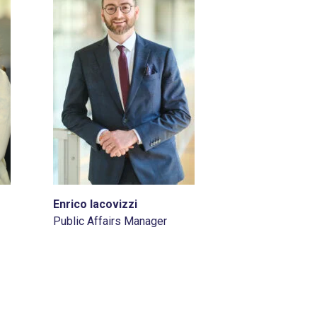
Enrico Iacovizzi
Public Affairs Manager