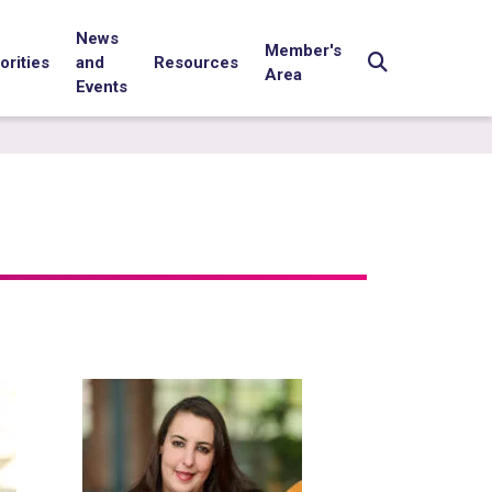
News
Member's
orities
and
Resources
Area
Events