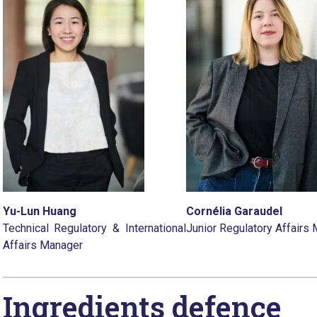
Yu-Lun Huang
Cornélia Garaudel
Technical Regulatory & International
Junior Regulatory Affairs
Affairs Manager
Ingredients defence