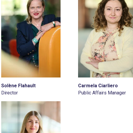
Solène Flahault
Carmela Ciarliero
Director
Public Affairs Manager