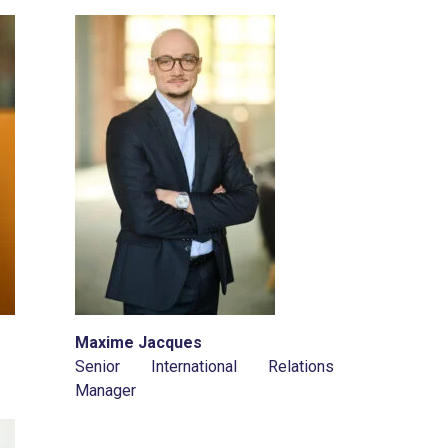
Maxime Jacques
Senior International Relations
Manager