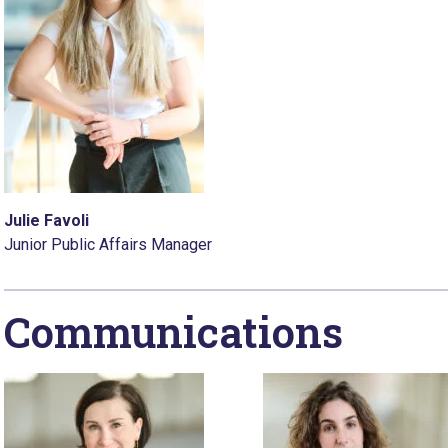
Julie Favoli
Junior Public Affairs Manager
Communications