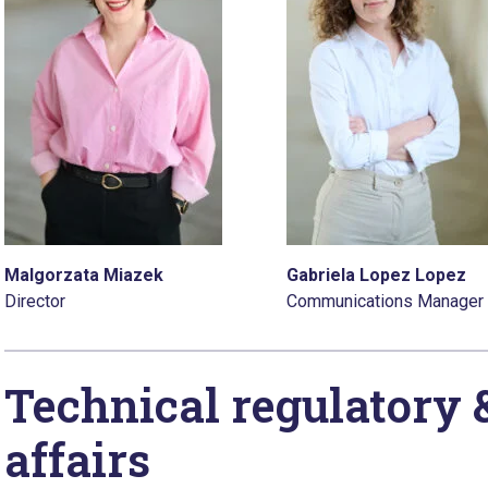
Malgorzata Miazek
Gabriela Lopez Lopez
Director
Communications Manager
Technical regulatory 
affairs