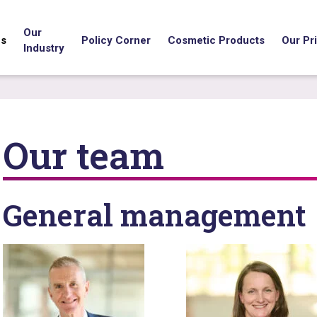
Our
us
Policy Corner
Cosmetic Products
Our Pri
Industry
Our team
General management