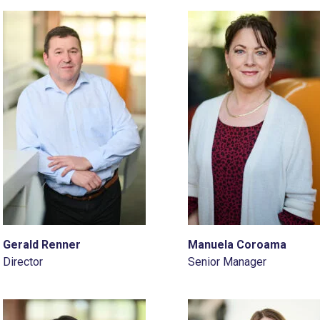
Gerald Renner
Manuela Coroama
Director
Senior Manager