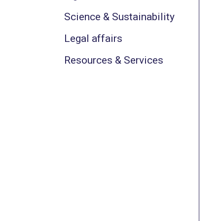
Science & Sustainability
Legal affairs
Resources & Services