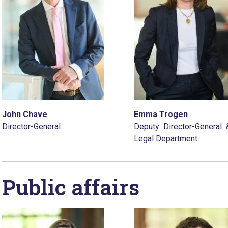
John Chave
Emma Trogen
Director-General
Deputy Director-General
Legal Department
Public affairs