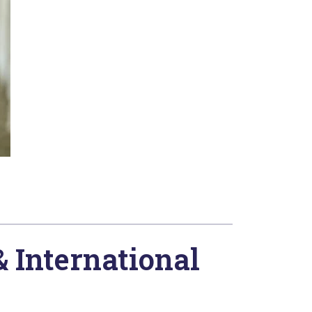
& International