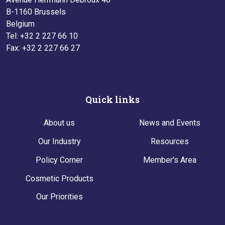
B-1160 Brussels
Belgium
Tel: +32 2 227 66 10
Fax: +32 2 227 66 27
Quick links
About us
News and Events
Our Industry
Resources
Policy Corner
Member's Area
Cosmetic Products
Our Priorities