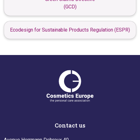
(GCD)
Ecodesign for Sustainable Products Regulation (ESPR)
Contact us
Avenue Herrmann Debroux 40