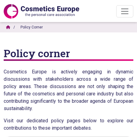
Policy Corner
Policy corner
Cosmetics Europe is actively engaging in dynamic
discussions with stakeholders across a wide range of
policy areas. These discussions are not only shaping the
future of the cosmetics and personal care industry but also
contributing significantly to the broader agenda of European
sustainability.
Visit our dedicated policy pages below to explore our
contributions to these important debates.