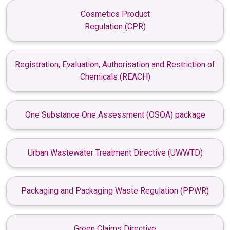
Cosmetics Product
Regulation (CPR)
Registration, Evaluation, Authorisation and Restriction of
Chemicals (REACH)
One Substance One Assessment (OSOA) package
Urban Wastewater Treatment Directive (UWWTD)
Packaging and Packaging Waste Regulation (PPWR)
Green Claims Directive