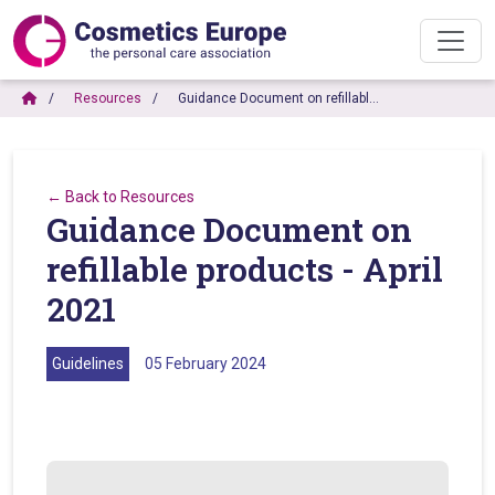
Resources
Guidance Document on refillabl…
← Back to Resources
Guidance Document on
refillable products - April
2021
Guidelines
05 February 2024