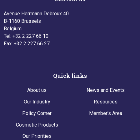
Avenue Herrmann Debroux 40
B-1160 Brussels
Belgium
Tel: +32 2 227 66 10
Fax: +32 2 227 66 27
Quick links
About us
News and Events
Our Industry
Resources
Policy Corner
Member's Area
Cosmetic Products
Our Priorities