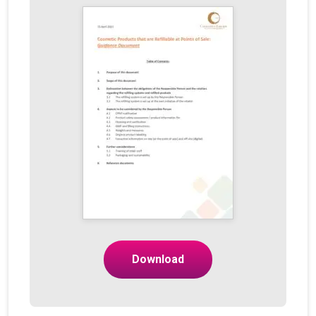
Download