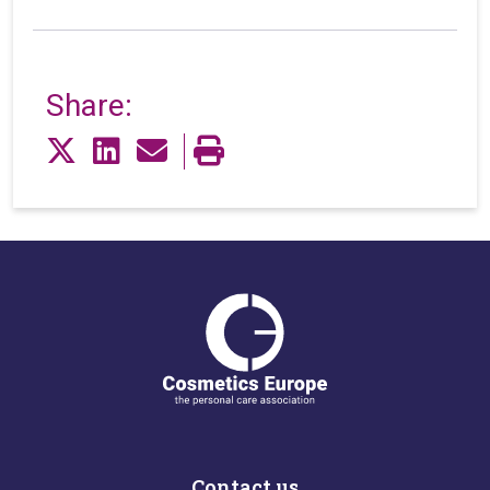
Share:
Contact us