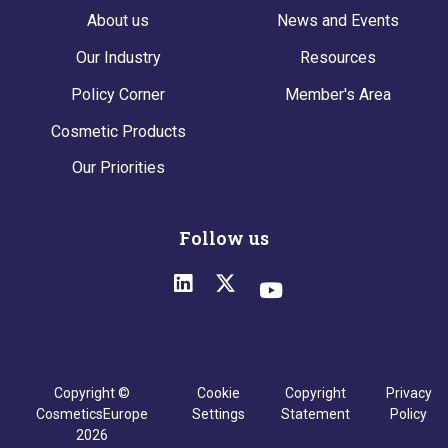
About us
News and Events
Our Industry
Resources
Policy Corner
Member's Area
Cosmetic Products
Our Priorities
Follow us
Copyright ©
Cookie
Copyright
Privacy
CosmeticsEurope
Settings
Statement
Policy
2026