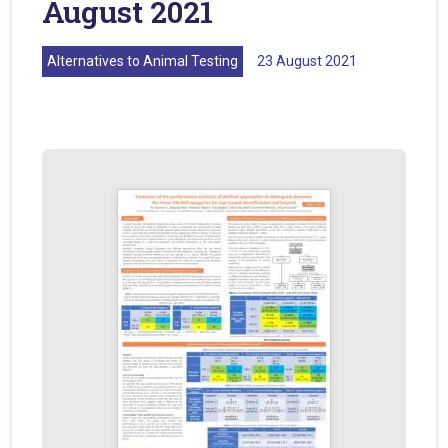
August 2021
Alternatives to Animal Testing
23 August 2021