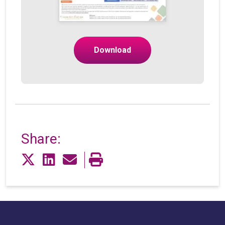
Download
Share: