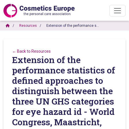
Resources
Extension of the performance s…
← Back to Resources
Extension of the
performance statistics of
defined approaches to
distinguish between the
three UN GHS categories
for eye hazard id - World
Congress, Maastricht,