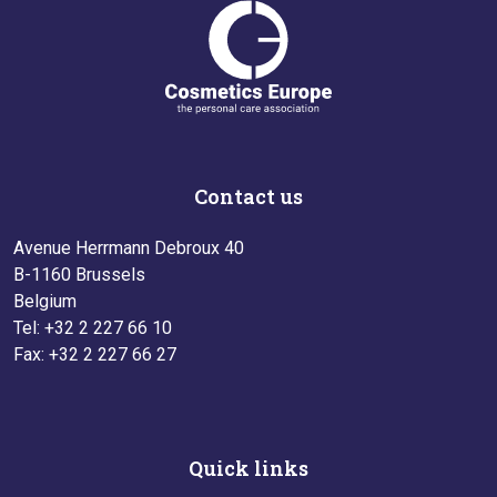
Contact us
Avenue Herrmann Debroux 40
B-1160 Brussels
Belgium
Tel: +32 2 227 66 10
Fax: +32 2 227 66 27
Quick links