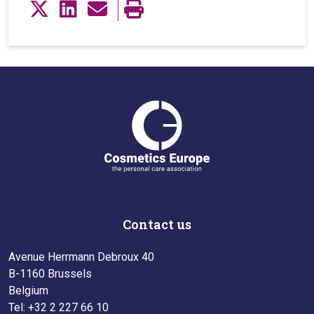
Contact us
Avenue Herrmann Debroux 40
B-1160 Brussels
Belgium
Tel: +32 2 227 66 10