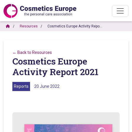
Resources
Cosmetics Europe Activity Repo…
← Back to Resources
Cosmetics Europe
Activity Report 2021
Reports
20 June 2022