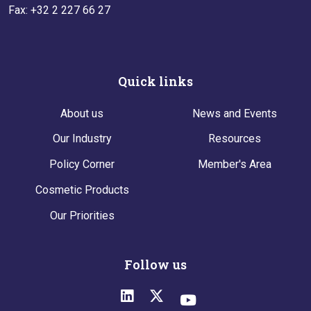
Fax: +32 2 227 66 27
Quick links
About us
News and Events
Our Industry
Resources
Policy Corner
Member's Area
Cosmetic Products
Our Priorities
Follow us