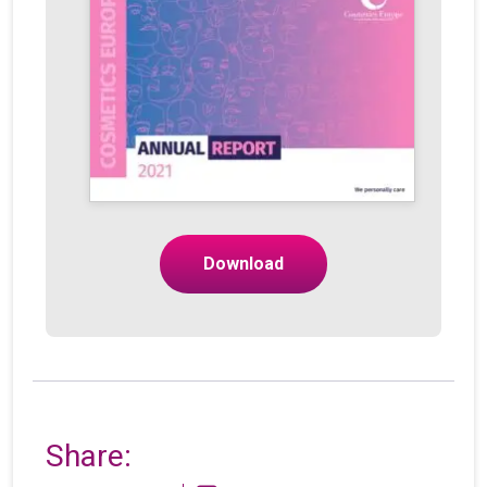
Download
Share: