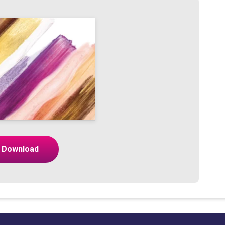
Download