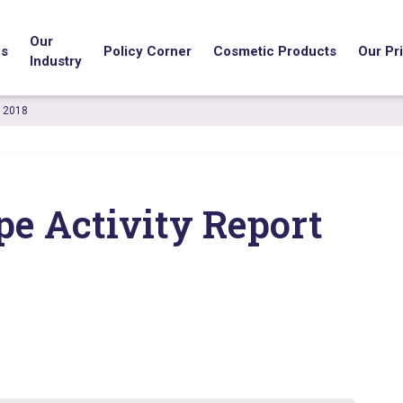
Our
us
Policy Corner
Cosmetic Products
Our Pri
Industry
t 2018
pe Activity Report