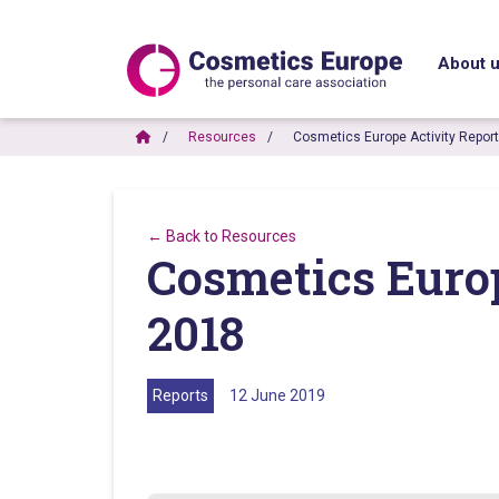
About 
Resources
Cosmetics Europe Activity Repor
← Back to Resources
Cosmetics Euro
2018
Reports
12 June 2019