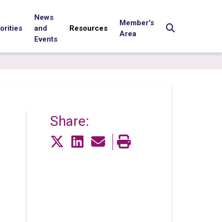
News
Member's
orities
and
Resources
Area
Events
Share: