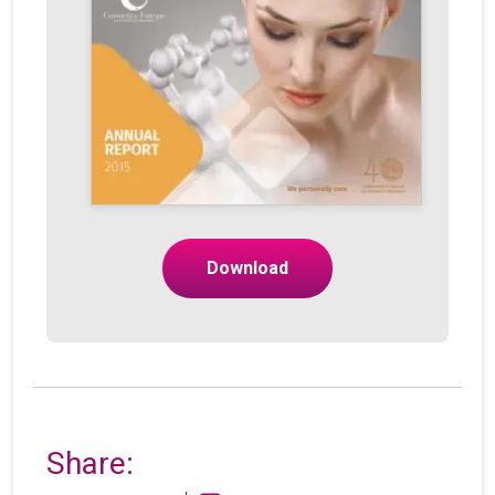
Download
Share: