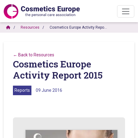
Resources
Cosmetics Europe Activity Repo…
← Back to Resources
Cosmetics Europe
Activity Report 2015
Reports
09 June 2016