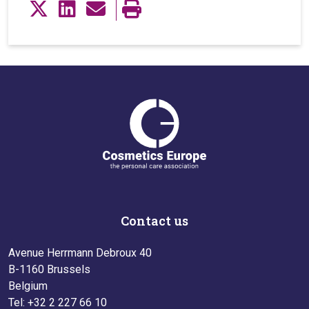
Contact us
Avenue Herrmann Debroux 40
B-1160 Brussels
Belgium
Tel: +32 2 227 66 10