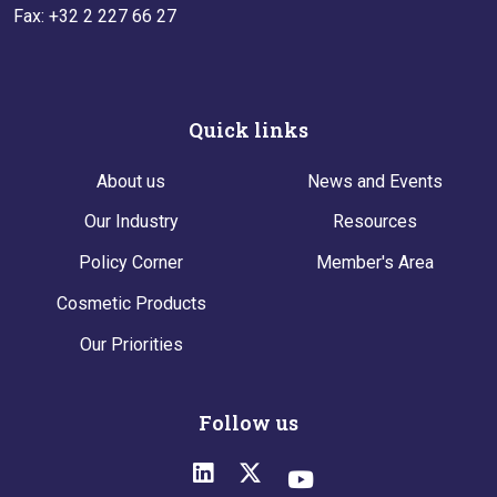
Fax: +32 2 227 66 27
Quick links
About us
News and Events
Our Industry
Resources
Policy Corner
Member's Area
Cosmetic Products
Our Priorities
Follow us