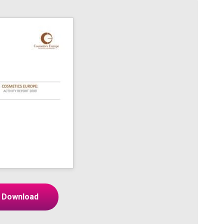
Download