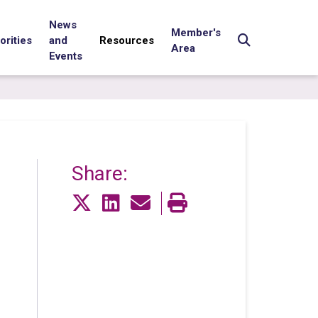
News
Member's
orities
and
Resources
Area
Events
Share: