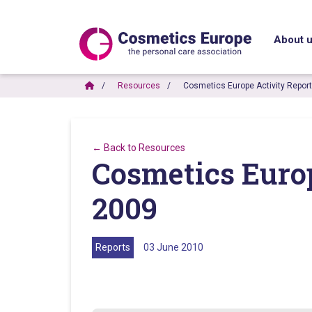
About 
Resources
Cosmetics Europe Activity Repor
← Back to Resources
Cosmetics Euro
2009
Reports
03 June 2010