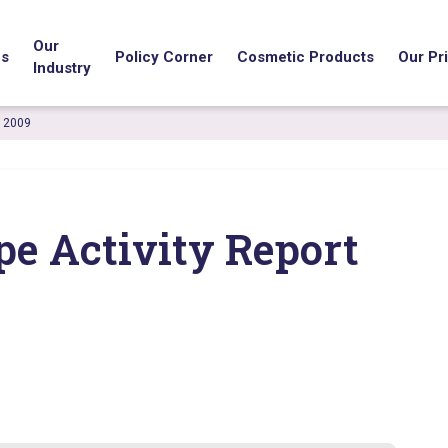
Our
us
Policy Corner
Cosmetic Products
Our Pri
Industry
t 2009
pe Activity Report