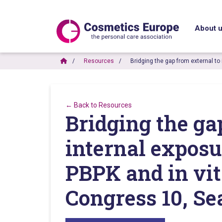
About 
Resources
Bridging the gap from external to
← Back to Resources
Bridging the ga
internal exposur
PBPK and in vi
Congress 10, Se