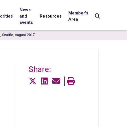
News
Member's
orities
and
Resources
Area
Events
0, Seattle, August 2017
Share: