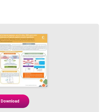
Download