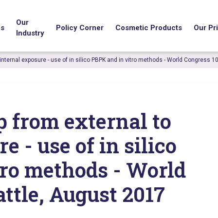
Our
us
Policy Corner
Cosmetic Products
Our Pri
Industry
 internal exposure - use of in silico PBPK and in vitro methods - World Congress 1
p from external to
e - use of in silico
tro methods - World
attle, August 2017