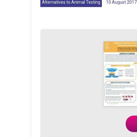
Alternatives to Animal Testing
10 August 2017