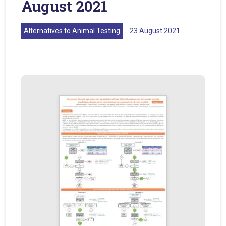
August 2021
Alternatives to Animal Testing
23 August 2021