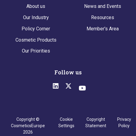
About us
News and Events
Our Industry
Resources
Policy Corner
Member's Area
Cosmetic Products
Our Priorities
Follow us
Copyright ©
Cookie
Copyright
Privacy
CosmeticsEurope
Settings
Statement
Policy
2026