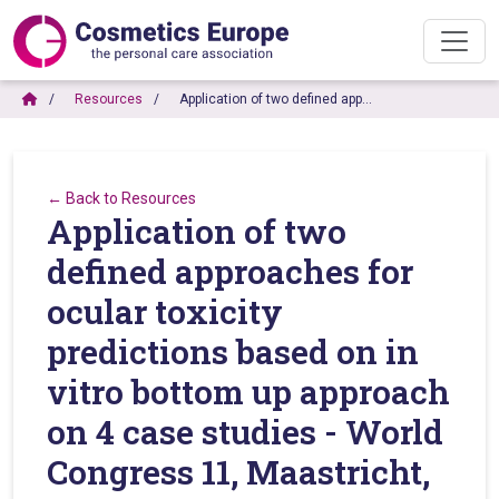
Resources
Application of two defined app…
← Back to Resources
Application of two
defined approaches for
ocular toxicity
predictions based on in
vitro bottom up approach
on 4 case studies - World
Congress 11, Maastricht,