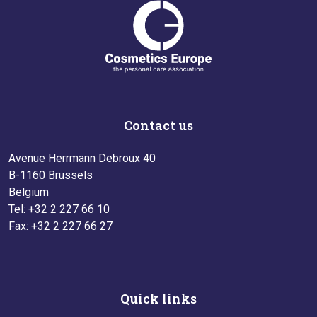
Contact us
Avenue Herrmann Debroux 40
B-1160 Brussels
Belgium
Tel: +32 2 227 66 10
Fax: +32 2 227 66 27
Quick links