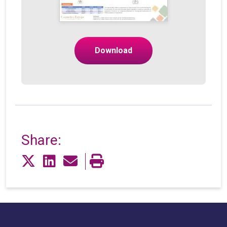
Download
Share: