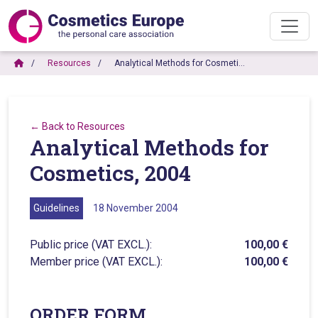
Resources
Analytical Methods for Cosmeti…
← Back to Resources
Analytical Methods for
Cosmetics, 2004
Guidelines
18 November 2004
Public price (VAT EXCL.):
100,00 €
Member price (VAT EXCL.):
100,00 €
ORDER FORM