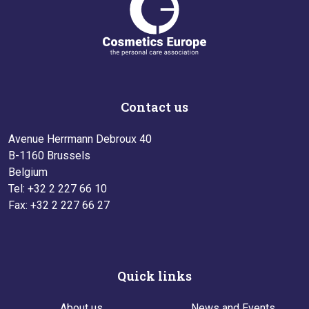
Contact us
Avenue Herrmann Debroux 40
B-1160 Brussels
Belgium
Tel: +32 2 227 66 10
Fax: +32 2 227 66 27
Quick links
About us
News and Events