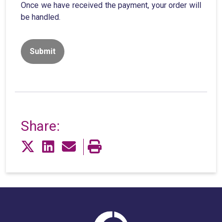
Once we have received the payment, your order will
be handled.
Share: