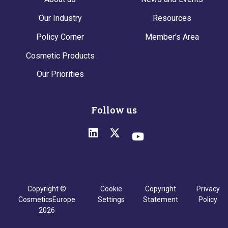
Our Industry
Resources
Policy Corner
Member's Area
Cosmetic Products
Our Priorities
Follow us
Copyright ©
Cookie
Copyright
Privacy
CosmeticsEurope
Settings
Statement
Policy
2026