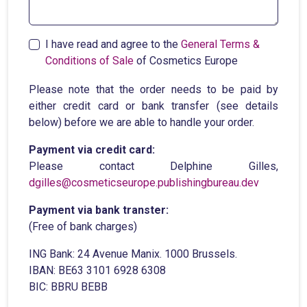
I have read and agree to the
General Terms &
Conditions of Sale
of Cosmetics Europe
Please note that the order needs to be paid by
either credit card or bank transfer (see details
below) before we are able to handle your order.
Payment via credit card:
Please contact Delphine Gilles,
dgilles@cosmeticseurope.publishingbureau.dev
Payment via bank transter:
(Free of bank charges)
ING Bank: 24 Avenue Manix. 1000 Brussels.
IBAN: BE63 3101 6928 6308
BIC: BBRU BEBB