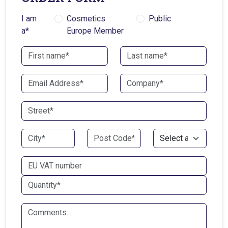
I am
Cosmetics
Public
a*
Europe Member