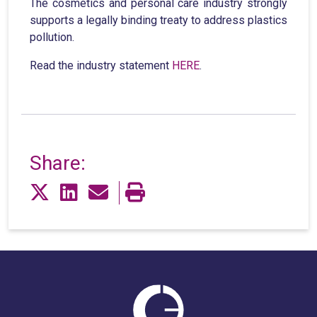
The cosmetics and personal care industry strongly
supports a legally binding treaty to address plastics
pollution.
Read the industry statement
HERE
.
Share: