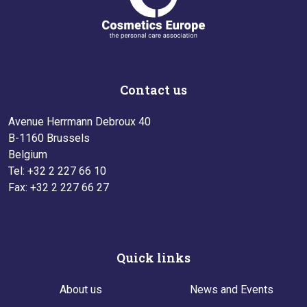
Contact us
Avenue Herrmann Debroux 40
B-1160 Brussels
Belgium
Tel: +32 2 227 66 10
Fax: +32 2 227 66 27
Quick links
About us
News and Events