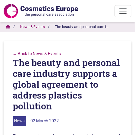
News & Events
The beauty and personal care i…
← Back to News & Events
The beauty and personal
care industry supports a
global agreement to
address plastics
pollution
News
02 March 2022