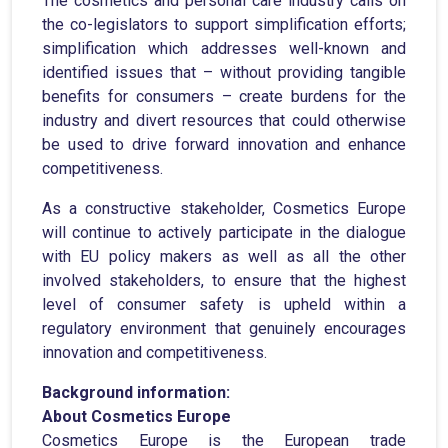
The cosmetics and personal care industry calls on
the co-legislators to support simplification efforts;
simplification which addresses well-known and
identified issues that – without providing tangible
benefits for consumers – create burdens for the
industry and divert resources that could otherwise
be used to drive forward innovation and enhance
competitiveness.
As a constructive stakeholder, Cosmetics Europe
will continue to actively participate in the dialogue
with EU policy makers as well as all the other
involved stakeholders, to ensure that the highest
level of consumer safety is upheld within a
regulatory environment that genuinely encourages
innovation and competitiveness.
Background information:
About Cosmetics Europe
Cosmetics Europe is the European trade