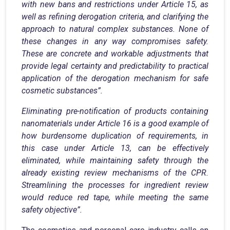
with new bans and restrictions under Article 15, as
well as refining derogation criteria, and clarifying the
approach to natural complex substances. None of
these changes in any way compromises safety.
These are concrete and workable adjustments that
provide legal certainty and predictability to practical
application of the derogation mechanism for safe
cosmetic substances”.
Eliminating pre-notification of products containing
nanomaterials under Article 16 is a good example of
how burdensome duplication of requirements, in
this case under Article 13, can be effectively
eliminated, while maintaining safety through the
already existing review mechanisms of the CPR.
Streamlining the processes for ingredient review
would reduce red tape, while meeting the same
safety objective”.