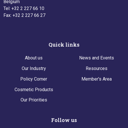
Belgium
Tel: +32 2 227 66 10
Fax: +32 2 227 66 27
Quick links
About us
News and Events
Our Industry
Resources
Policy Corner
Member's Area
Cosmetic Products
Our Priorities
Follow us