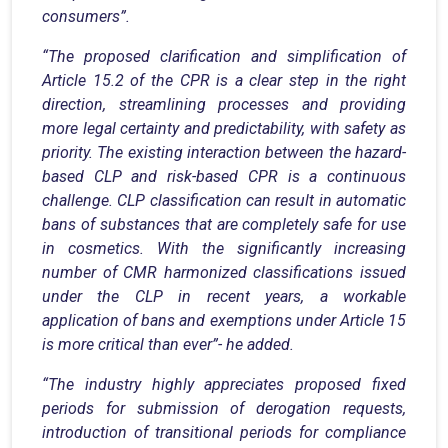
consumers”.
“The proposed clarification and simplification of
Article 15.2 of the CPR is a clear step in the right
direction, streamlining processes and providing
more legal certainty and predictability, with safety as
priority.
The existing interaction between the hazard-
based CLP and risk-based CPR is a continuous
challenge. CLP classification can result in automatic
bans of substances that are completely safe for use
in cosmetics.
With the significantly increasing
number of CMR harmonized classifications issued
under the CLP in recent years, a workable
application of bans and exemptions under Article 15
is more critical than ever”- he added.
“The industry highly appreciates proposed fixed
periods for submission of derogation requests,
introduction of transitional periods for compliance