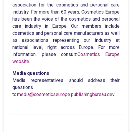
association for the cosmetics and personal care
industry. For more than 60 years, Cosmetics Europe
has been the voice of the cosmetics and personal
care industry in Europe. Our members include
cosmetics and personal care manufacturers as well
as associations representing our industry at
national level, right across Europe. For more
information, please consult:
Cosmetics Europe
website
.
Media questions
Media representatives should address their
questions
to
media@cosmeticseurope.publishingbureau.dev
.