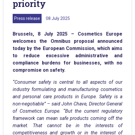
priority
Press release
08 July 2025
Brussels, 8 July 2025 – Cosmetics Europe
welcomes the Omnibus proposal announced
today by the European Commission, which aims
to reduce excessive administrative and
compliance burdens for businesses, with no
compromise on safety.
“Consumer safety is central to all aspects of our
industry formulating and manufacturing cosmetics
and personal care products in Europe. Safety is a
non-negotiable” – said John Chave, Director General
of Cosmetics Europe. “But the current regulatory
framework can mean safe products coming off the
market. That cannot be in the interests of
competitiveness and growth or in the interest of