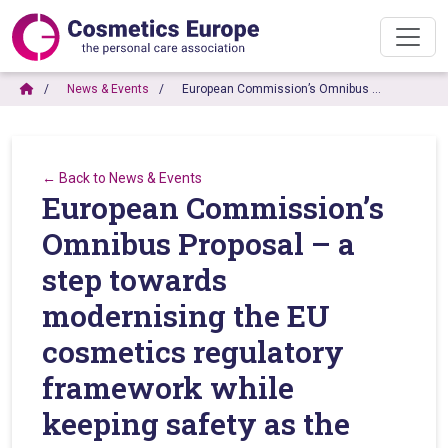
News & Events
European Commission’s Omnibus …
← Back to News & Events
European Commission’s
Omnibus Proposal – a
step towards
modernising the EU
cosmetics regulatory
framework while
keeping safety as the