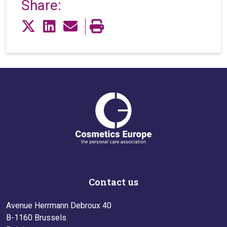
Share:
Contact us
Avenue Herrmann Debroux 40
B-1160 Brussels