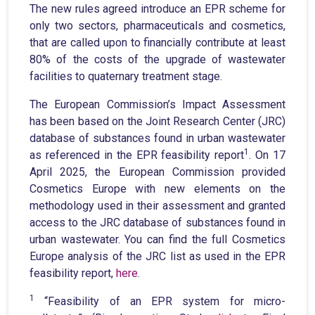
The new rules agreed introduce an EPR scheme for
only two sectors, pharmaceuticals and cosmetics,
that are called upon to financially contribute at least
80% of the costs of the upgrade of wastewater
facilities to quaternary treatment stage.
The European Commission’s Impact Assessment
has been based on the Joint Research Center (JRC)
database of substances found in urban wastewater
1
as referenced in the EPR feasibility report
. On 17
April 2025, the European Commission provided
Cosmetics Europe with new elements on the
methodology used in their assessment and granted
access to the JRC database of substances found in
urban wastewater. You can find the full Cosmetics
Europe analysis of the JRC list as used in the EPR
feasibility report,
here
.
1
“Feasibility of an EPR system for micro-