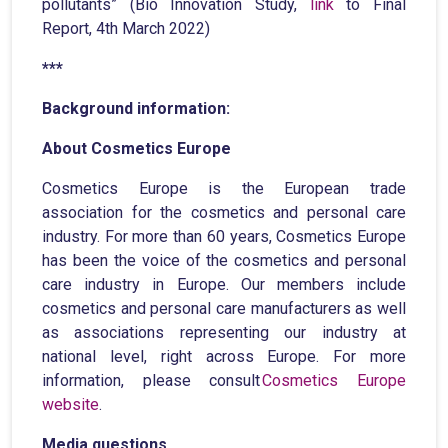
pollutants” (Bio Innovation Study,
link
to Final
Report, 4th March 2022)
***
Background information:
About Cosmetics Europe
Cosmetics Europe is the European trade
association for the cosmetics and personal care
industry. For more than 60 years, Cosmetics Europe
has been the voice of the cosmetics and personal
care industry in Europe. Our members include
cosmetics and personal care manufacturers as well
as associations representing our industry at
national level, right across Europe. For more
information, please consult
Cosmetics Europe
website
.
Media questions