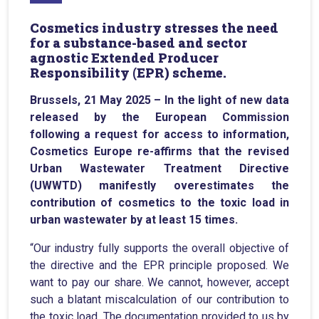
Cosmetics industry stresses the need
for a substance-based and sector
agnostic Extended Producer
Responsibility (EPR) scheme.
Brussels, 21 May 2025 – In the light of new data
released by the European Commission
following a request for access to information,
Cosmetics Europe re-affirms that the revised
Urban Wastewater Treatment Directive
(UWWTD) manifestly overestimates the
contribution of cosmetics to the toxic load in
urban wastewater by at least 15 times.
“Our industry fully supports the overall objective of
the directive and the EPR principle proposed. We
want to pay our share. We cannot, however, accept
such a blatant miscalculation of our contribution to
the toxic load. The documentation provided to us by