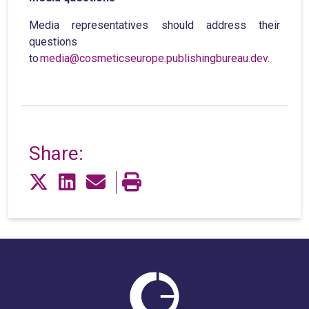
Media representatives should address their
questions
to
media@cosmeticseurope.publishingbureau.dev
.
Share: