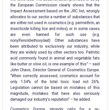
the European Commission clearly shows that the
Impact Assessment based on the JRC list, wrongly
allocates to our sector a number of substances that
are either not used in cosmetics (e.g. permethrin, an
insecticide killing lice and mites), or in some cases
are even banned for such use (e.g.
nonylfenoldiethoxylaat). Other substances have
been attributed to exclusively our industry, while
they are widely used by other sectors too. Palmitic
acid commonly found in animal and vegetable fats
like butter or olive oil, is one example of this” – said
John Chave, Director General of Cosmetics Europe.
“When correctly assessed, cosmetics account for
only 1.54% of the total toxic load not 26%.
Legislation cannot be based on mistakes of this
magnitude, mistakes that have also seriously
damaged our industry’s reputation” – he added.
Cosmetics Europe strongly calls for a re-