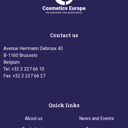
Contact us
Avenue Herrmann Debroux 40
B-1160 Brussels
Belgium
Tel: +32 2 227 66 10
Fax: +32 2 227 66 27
Quick links
About us
News and Events