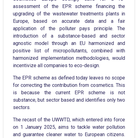
assessment of the EPR scheme financing the
upgrading of the wastewater treatments plants in
Europe, based on accurate data and a fair
application of the polluter pays principle. The
introduction of a substance-based and sector
agnostic model through an EU harmonized and
positive list of micropollutants, combined with
harmonized implementation methodologies, would
incentivize all companies to eco-design.
The EPR scheme as defined today leaves no scope
for correcting the contribution from cosmetics. This
is because the current EPR scheme is not
substance, but sector based and identifies only two
sectors.
The recast of the UWWTD, which entered into force
on 1 January 2025, aims to tackle water pollution
and guarantee cleaner water to European citizens.