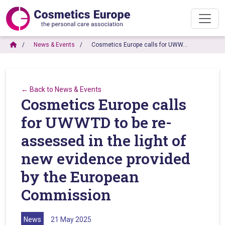
News & Events
Cosmetics Europe calls for UWW…
← Back to News & Events
Cosmetics Europe calls
for UWWTD to be re-
assessed in the light of
new evidence provided
by the European
Commission
News
21 May 2025