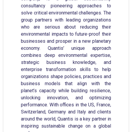
consultancy pioneering approaches to
solve critical environmental challenges. The
group partners with leading organizations
who are serious about reducing their
environmental impacts to future-proof their
businesses and prosper in a new planetary
economy. Quantis’ unique approach
combines deep environmental expertise,
strategic business knowledge, and
enterprise transformation skills to help
organizations shape policies, practices and
business models that align with the
planet’s capacity while building resilience,
unlocking innovation, and optimizing
performance. With offices in the US, France,
Switzerland, Germany and Italy and clients
around the world, Quantis is a key partner in
inspiring sustainable change on a global