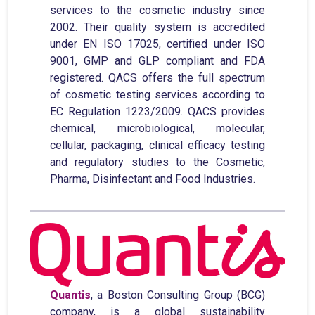
services to the cosmetic industry since
2002. Their quality system is accredited
under EN ISO 17025, certified under ISO
9001, GMP and GLP compliant and FDA
registered. QACS offers the full spectrum
of cosmetic testing services according to
EC Regulation 1223/2009. QACS provides
chemical, microbiological, molecular,
cellular, packaging, clinical efficacy testing
and regulatory studies to the Cosmetic,
Pharma, Disinfectant and Food Industries.
Quantis
, a Boston Consulting Group (BCG)
company, is a global sustainability