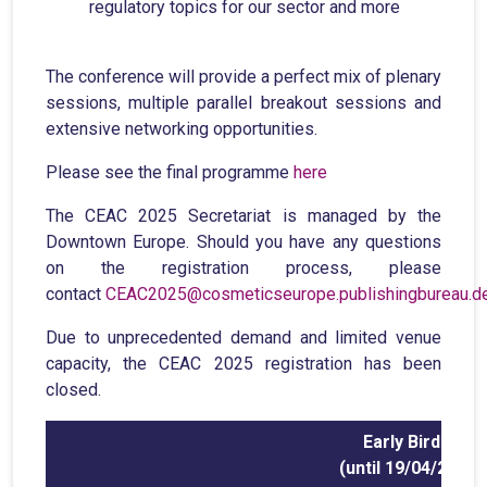
regulatory topics for our sector and more
The conference will provide a perfect mix of plenary
sessions, multiple parallel breakout sessions and
extensive networking opportunities.
Please see the final programme
here
The CEAC 2025 Secretariat is managed by the
Downtown Europe. Should you have any questions
on the registration process, please
contact
CEAC2025@cosmeticseurope.publishingbureau.d
Due to unprecedented demand and limited venue
capacity, the CEAC 2025 registration has been
closed.
Early Bird
(until 19/04/25)