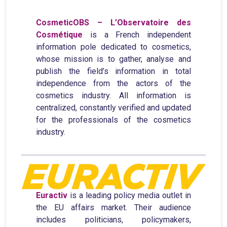
CosmeticOBS – L’Observatoire des
Cosmétique
is a French independent
information pole dedicated to cosmetics,
whose mission is to gather, analyse and
publish the field’s information in total
independence from the actors of the
cosmetics industry. All information is
centralized, constantly verified and updated
for the professionals of the cosmetics
industry.
Euractiv
is a leading policy media outlet in
the EU affairs market. Their audience
includes politicians, policymakers,