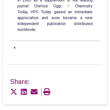
in 2003 as a supplement to the leading
journal Chimica Oggi – Chemistry
Today, HPC Today gained an immediate
appreciation and soon became a new
independent publication distributed
worldwide.
Share: