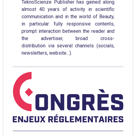
TeknoScienze Publisher has gained along
almost 40 years of activity in scientific
communication and in the world of Beauty,
in particular: fully responsive contents,
prompt interaction between the reader and
the advertiser, broad cross-
distribution
via
several channels (socials,
newsletters, website…).