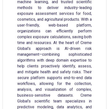
machine learning, and trusted scientific
methods to deliver industry-leading
exposure assessment services for food,
cosmetics, and agricultural products. With a
user-friendly, web-based platform,
organizations can efficiently perform
complex exposure calculations, saving both
time and resources. At the heart of Creme
Global’s approach is AI-driven risk
management—combining sophisticated
algorithms with deep domain expertise to
help clients proactively identify, assess,
and mitigate health and safety risks. Their
secure platform supports end-to-end data
workflows, allowing for the collection,
analysis, and visualization of complex,
business-sensitive datasets. Creme
Global’s scientific team specializes in
predictive modeling, data analytics, and