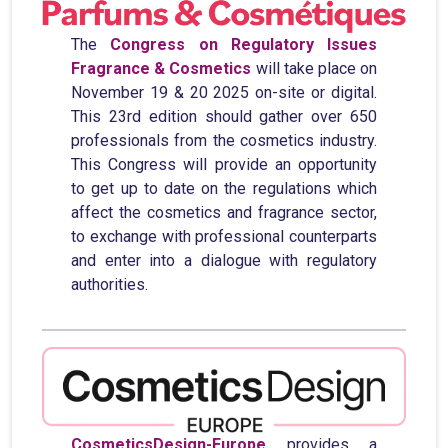
The
Congress on Regulatory Issues
Fragrance & Cosmetics
will take place on
November 19 & 20 2025 on-site or digital.
This 23rd edition should gather over 650
professionals from the cosmetics industry.
This Congress will provide an opportunity
to get up to date on the regulations which
affect the cosmetics and fragrance sector,
to exchange with professional counterparts
and enter into a dialogue with regulatory
authorities.
CosmeticsDesign-Europe
provides a