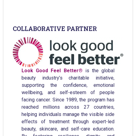
Broadband Providers
COLLABORATIVE PARTNER
Look Good Feel Better®
is the global
beauty industry’s charitable initiative,
supporting the confidence, emotional
wellbeing, and self-esteem of people
facing cancer. Since 1989, the program has
reached millions across 27 countries,
helping individuals manage the visible side
effects of treatment through expert-led
beauty, skincare, and self-care education.