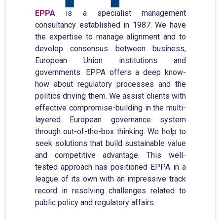
EPPA
is a specialist management
consultancy established in 1987. We have
the expertise to manage alignment and to
develop consensus between business,
European Union institutions and
governments. EPPA offers a deep know-
how about regulatory processes and the
politics driving them. We assist clients with
effective compromise-building in the multi-
layered European governance system
through out-of-the-box thinking. We help to
seek solutions that build sustainable value
and competitive advantage. This well-
tested approach has positioned EPPA in a
league of its own with an impressive track
record in resolving challenges related to
public policy and regulatory affairs.