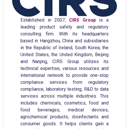
Established in 2007,
CIRS Group
is a
leading product safety and regulatory
consulting firm. With its headquarters
based in Hangzhou, China and subsidiaries
in the Republic of Ireland, South Korea, the
United States, the United Kingdom, Beijing
and Nanjing, CIRS Group utilizes its
technical expertise, various resources and
international network to provide one-stop
compliance services from regulatory
compliance, laboratory testing, R&D to data
services across multiple industries. This
includes chemicals, cosmetics, food and
food beverages, medical devices,
agrochemical products, disinfectants and
consumer goods. It helps clients gain a