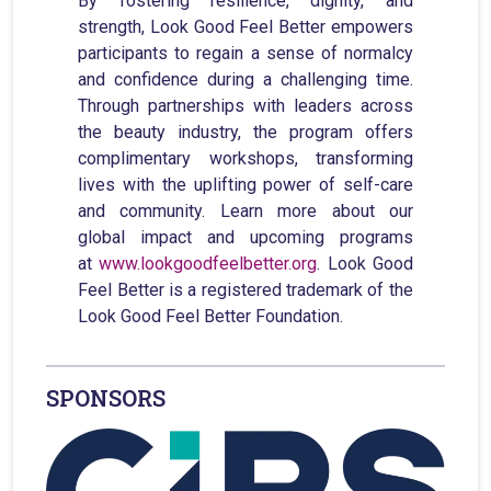
By fostering resilience, dignity, and
strength, Look Good Feel Better empowers
participants to regain a sense of normalcy
and confidence during a challenging time.
Through partnerships with leaders across
the beauty industry, the program offers
complimentary workshops, transforming
lives with the uplifting power of self-care
and community. Learn more about our
global impact and upcoming programs
at
www.lookgoodfeelbetter.org
. Look Good
Feel Better is a registered trademark of the
Look Good Feel Better Foundation.
SPONSORS