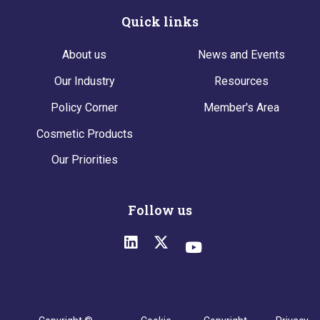
Quick links
About us
News and Events
Our Industry
Resources
Policy Corner
Member's Area
Cosmetic Products
Our Priorities
Follow us