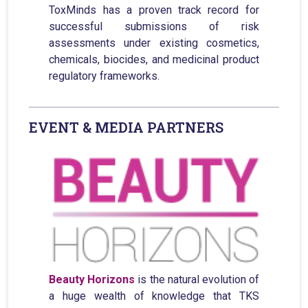
ToxMinds has a proven track record for
successful submissions of risk
assessments under existing cosmetics,
chemicals, biocides, and medicinal product
regulatory frameworks.
EVENT & MEDIA PARTNERS
Beauty Horizons
is the natural evolution of
a huge wealth of knowledge that TKS