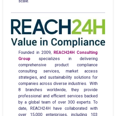
scale.
Founded in 2009,
REACH24H Consulting
Group
specializes in delivering
comprehensive product compliance
consulting services, market access
strategies, and sustainability solutions for
companies across diverse industries. With
8 branches worldwide, they provide
professional and efficient services backed
by a global team of over 300 experts. To
date, REACH24H have collaborated with
over 15,000 enterprises, including 103