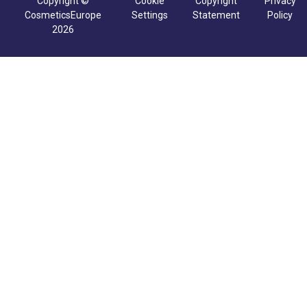
Copyright ©
Cookie
Copyright
Privacy
CosmeticsEurope
Settings
Statement
Policy
2026