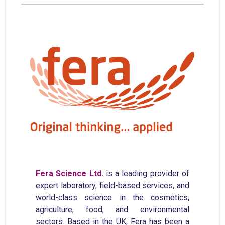
Fera Science Ltd.
is a leading provider of
expert laboratory, field-based services, and
world-class science in the cosmetics,
agriculture, food, and environmental
sectors. Based in the UK, Fera has been a