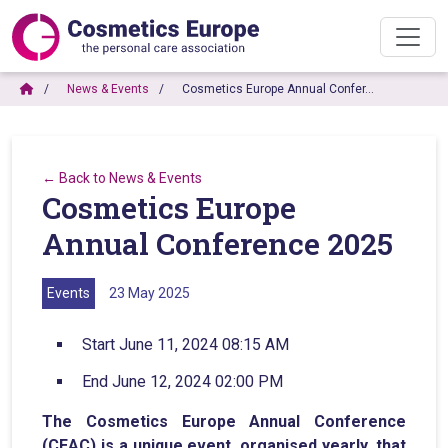
News & Events
Cosmetics Europe Annual Confer…
← Back to News & Events
Cosmetics Europe
Annual Conference 2025
Events
23 May 2025
Start June 11, 2024 08:15 AM
End June 12, 2024 02:00 PM
The Cosmetics Europe Annual Conference
(CEAC) is a unique event, organised yearly, that