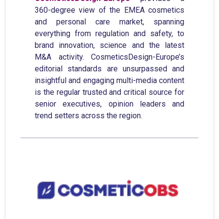
360-degree view of the EMEA cosmetics
and personal care market, spanning
everything from regulation and safety, to
brand innovation, science and the latest
M&A activity. CosmeticsDesign-Europe’s
editorial standards are unsurpassed and
insightful and engaging multi-media content
is the regular trusted and critical source for
senior executives, opinion leaders and
trend setters across the region.