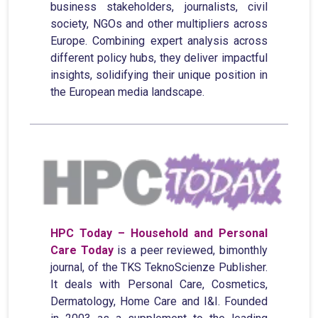
business stakeholders, journalists, civil
society, NGOs and other multipliers across
Europe. Combining expert analysis across
different policy hubs, they deliver impactful
insights, solidifying their unique position in
the European media landscape.
HPC Today – Household and Personal
Care Today
is a peer reviewed, bimonthly
journal, of the TKS TeknoScienze Publisher.
It deals with Personal Care, Cosmetics,
Dermatology, Home Care and I&I. Founded