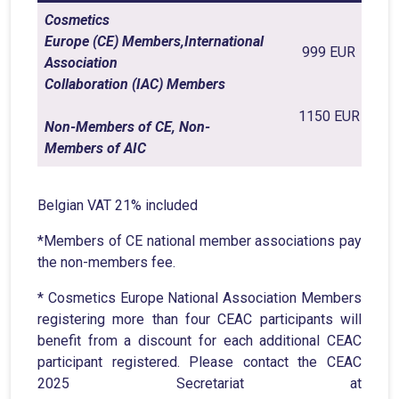
Cosmetics
Europe (CE) Members,International
999 EUR
Association
Collaboration (IAC) Members
1150 EUR
Non-Members of CE, Non-
Members of AIC
Belgian VAT 21% included
*Members of CE national member associations pay
the non-members fee.
* Cosmetics Europe National Association Members
registering more than four CEAC participants will
benefit from a discount for each additional CEAC
participant registered. Please contact the CEAC
2025 Secretariat at