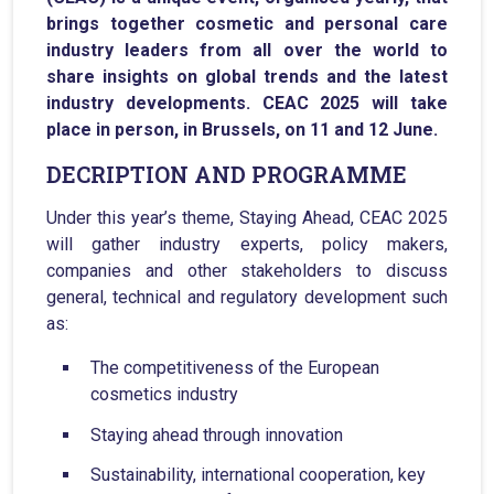
brings together cosmetic and personal care
industry leaders from all over the world to
share insights on global trends and the latest
industry developments. CEAC 2025 will take
place in person, in Brussels, on 11 and 12 June.
DECRIPTION AND PROGRAMME
Under this year’s theme, Staying Ahead, CEAC 2025
will gather industry experts, policy makers,
companies and other stakeholders to discuss
general, technical and regulatory development such
as:
The competitiveness of the European
cosmetics industry
Staying ahead through innovation
Sustainability, international cooperation, key