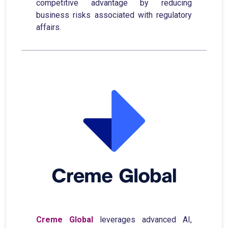
competitive advantage by reducing
business risks associated with regulatory
affairs.
Creme Global
leverages advanced AI,