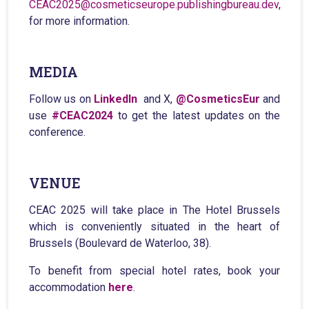
CEAC2025@cosmeticseurope.publishingbureau.dev
,
for more information.
MEDIA
Follow us on
LinkedIn
and X,
@CosmeticsEur
and
use
#CEAC2024
to get the latest updates on the
conference.
VENUE
CEAC 2025 will take place in The Hotel Brussels
which is conveniently situated in the heart of
Brussels (Boulevard de Waterloo, 38).
To benefit from special hotel rates, book your
accommodation
here
.