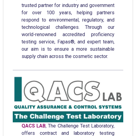
trusted partner for industry and government
for over 100 years, helping partners
respond to environmental, regulatory, and
technological challenges. Through our
world-renowned accredited proficiency
testing service, Fapas®, and expert team,
our aim is to ensure a more sustainable
supply chain across the cosmetic sector.
QACS LAB
, The Challenge Test Laboratory,
offers contract and laboratory testing