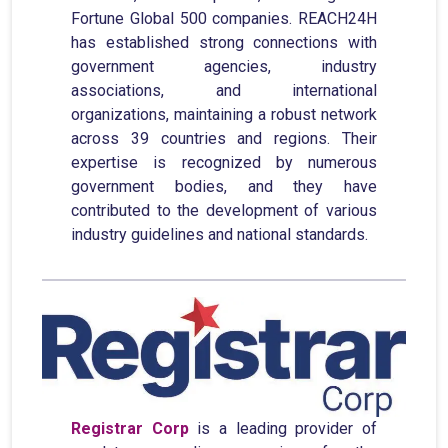
Fortune Global 500 companies. REACH24H
has established strong connections with
government agencies, industry
associations, and international
organizations, maintaining a robust network
across 39 countries and regions. Their
expertise is recognized by numerous
government bodies, and they have
contributed to the development of various
industry guidelines and national standards.
Registrar Corp
is a leading provider of