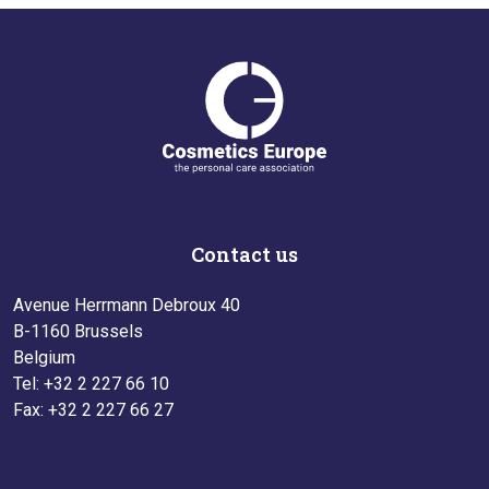
Contact us
Avenue Herrmann Debroux 40
B-1160 Brussels
Belgium
Tel: +32 2 227 66 10
Fax: +32 2 227 66 27