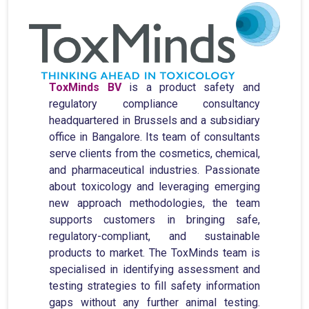
ToxMinds BV
is a product safety and
regulatory compliance consultancy
headquartered in Brussels and a subsidiary
office in Bangalore. Its team of consultants
serve clients from the cosmetics, chemical,
and pharmaceutical industries. Passionate
about toxicology and leveraging emerging
new approach methodologies, the team
supports customers in bringing safe,
regulatory-compliant, and sustainable
products to market. The ToxMinds team is
specialised in identifying assessment and
testing strategies to fill safety information
gaps without any further animal testing.