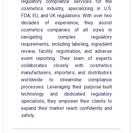
regulatory compliance services for the
cosmetics industry, specializing in U.S.
FDA, EU, and UK regulations. With over two
decades of experience, they assist
cosmetics companies of all sizes in
navigating complex regulatory
requirements, including labeling, ingredient
review, facility registration, and adverse
event reporting. Their team of experts
collaborates closely with cosmetics
manufacturers, importers, and distributors
worldwide to streamline compliance
processes. Leveraging their purpose-built
technology and dedicated regulatory
specialists, they empower their clients to
expand their market reach confidently and
safely.