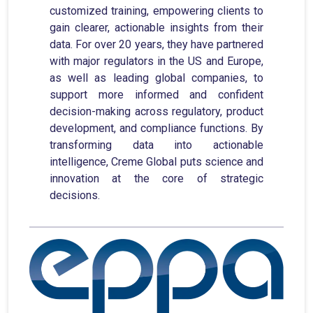
customized training, empowering clients to
gain clearer, actionable insights from their
data. For over 20 years, they have partnered
with major regulators in the US and Europe,
as well as leading global companies, to
support more informed and confident
decision-making across regulatory, product
development, and compliance functions. By
transforming data into actionable
intelligence, Creme Global puts science and
innovation at the core of strategic
decisions.