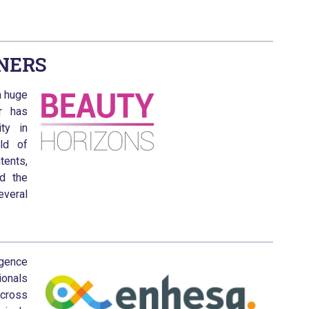
NERS
a huge
r has
ty in
ld of
tents,
nd the
veral
igence
onals
across