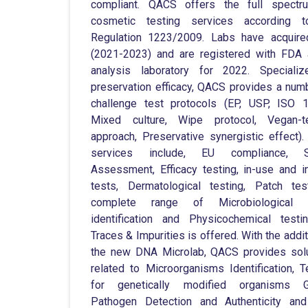
compliant. QACS offers the full spectr
cosmetic testing services according 
Regulation 1223/2009. Labs have acquire
(2021-2023) and are registered with FDA
analysis laboratory for 2022. Specializ
preservation efficacy, QACS provides a num
challenge test protocols (EP, USP, ISO 
Mixed culture, Wipe protocol, Vegan-te
approach, Preservative synergistic effect).
services include, EU compliance, S
Assessment, Efficacy testing, in-use and in
tests, Dermatological testing, Patch te
complete range of Microbiological S
identification and Physicochemical test
Traces & Impurities is offered. With the addit
the new DNA Microlab, QACS provides sol
related to Microorganisms Identification, T
for genetically modified organisms 
Pathogen Detection and Authenticity and