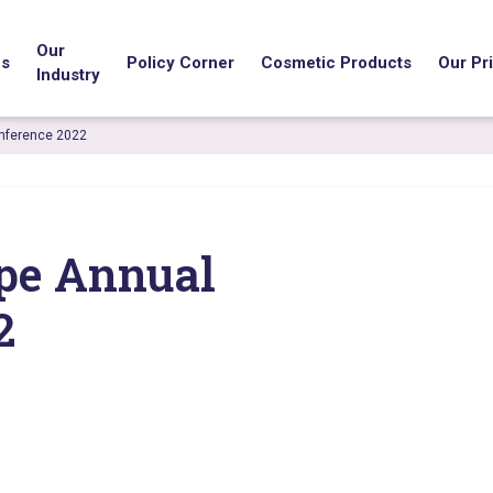
Our
us
Policy Corner
Cosmetic Products
Our Pri
Industry
nference 2022
pe Annual
2