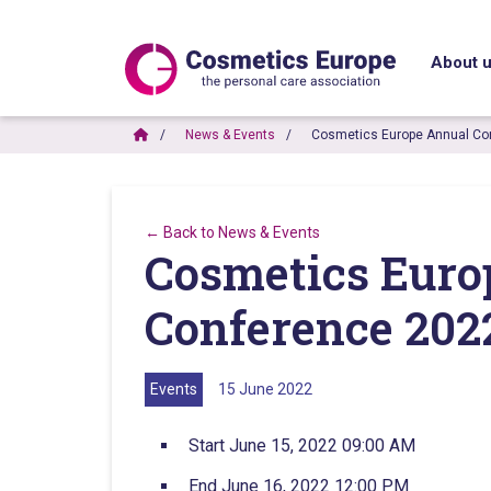
About 
News & Events
Cosmetics Europe Annual Co
← Back to News & Events
Cosmetics Euro
Conference 202
Events
15 June 2022
Start June 15, 2022 09:00 AM
End June 16, 2022 12:00 PM