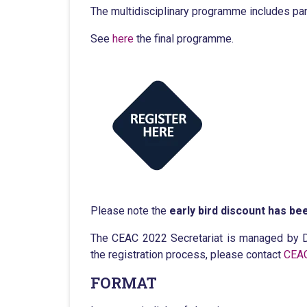
The multidisciplinary programme includes pan
See
here
the final programme.
Please note the
early bird discount has bee
The CEAC 2022 Secretariat is managed by D
the registration process, please contact
CEAC
FORMAT