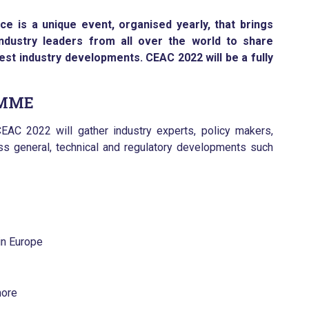
 is a unique event, organised yearly, that brings
ndustry leaders from all over the world to share
test industry developments. CEAC 2022 will be a fully
AMME
EAC 2022 will gather industry experts, policy makers,
s general, technical and regulatory developments such
 in Europe
more