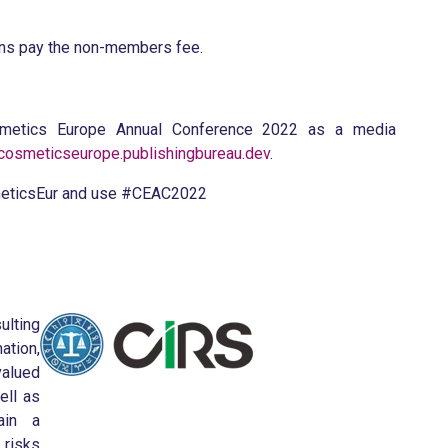
ons pay the non-members fee.
osmetics Europe Annual Conference 2022 as a media
osmeticseurope.publishingbureau.dev
.
eticsEur and use #CEAC2022
ulting
ation,
valued
ell as
ain a
 risks