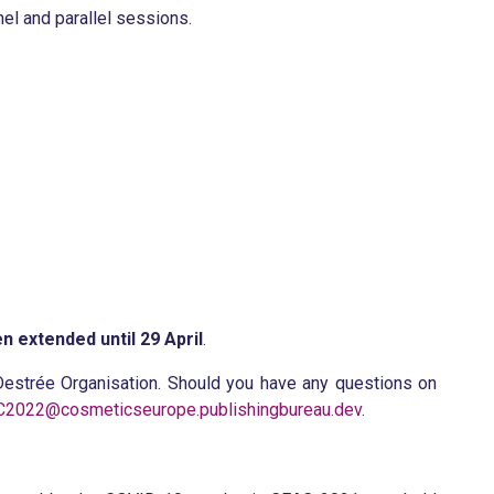
el and parallel sessions.
n extended until 29 April
.
estrée Organisation. Should you have any questions on
2022@cosmeticseurope.publishingbureau.dev
.