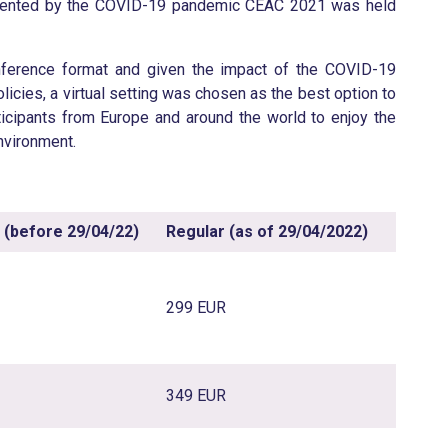
presented by the COVID-19 pandemic CEAC 2021 was held
onference format and given the impact of the COVID-19
licies, a virtual setting was chosen as the best option to
icipants from Europe and around the world to enjoy the
nvironment.
d (before 29/04/2
2
)
Regular (as of 29/04/202
2
)
299 EUR
349 EUR