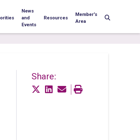
News
Member's
orities
and
Resources
Area
Events
Share: