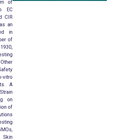
um of
to EC
d CIR
 as an
ed in
ber of
11930,
sting
 Other
afety
-vitro
sts. A
train
ing on
ion of
utions
esting
GMOs,
 Skin