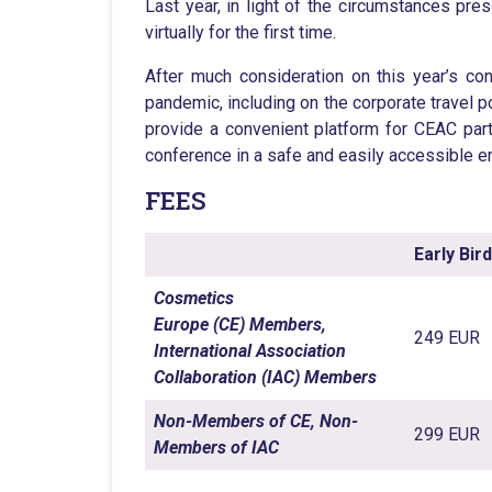
Last year, in light of the circumstances 
virtually for the first time.
After much consideration on this year’s c
pandemic, including on the corporate travel po
provide a convenient platform for CEAC part
conference in a safe and easily accessible e
FEES
Early Bir
Cosmetics
Europe (CE) Members,
249 EUR
International Association
Collaboration (IAC) Members
Non-Members of CE, Non-
299 EUR
Members of IAC