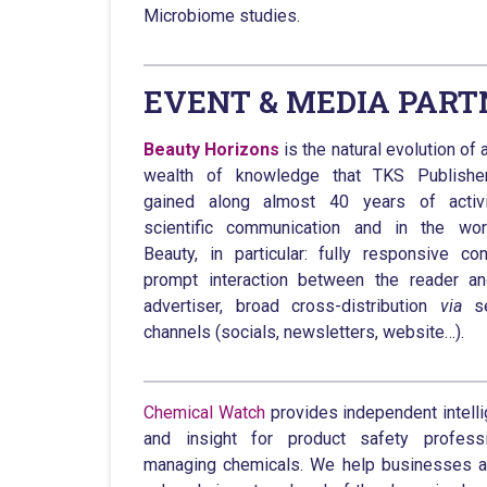
Microbiome studies.
EVENT & MEDIA PART
Beauty Horizons
is the natural evolution of 
wealth of knowledge that TKS Publishe
gained along almost 40 years of activi
scientific communication and in the wor
Beauty, in particular: fully responsive con
prompt interaction between the reader a
advertiser, broad cross-distribution
via
se
channels (socials, newsletters, website…).
Chemical Watch
provides independent intell
and insight for product safety professi
managing chemicals. We help businesses 