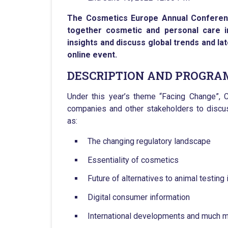
The Cosmetics Europe Annual Conference
together cosmetic and personal care i
insights and discuss global trends and la
online event.
DESCRIPTION AND PROGR
Under this year’s theme “Facing Change”, C
companies and other stakeholders to discus
as:
The changing regulatory landscape
Essentiality of cosmetics
Future of alternatives to animal testing
Digital consumer information
International developments and much 