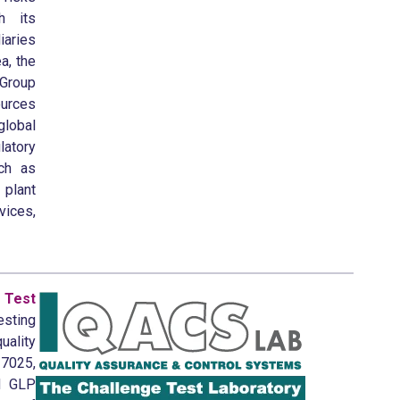
h its
aries
a, the
 Group
ources
lobal
latory
uch as
plant
vices,
Test
esting
uality
7025,
d GLP