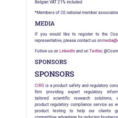
Belgian VAT 21% included
*Members of CE national member associati
MEDIA
If you would like to register to the C
representative, please contact us on
media@c
Follow us on
LinkedIn
and on
Twitter
, @Cosm
SPONSORS
SPONSORS
CIRS
is a product safety and regulatory cons
firm providing expert regulatory inform
tailored scientific research solutions, 
product regulatory compliance service as w
product testing to help our clients g
competitive advantage by reducing business