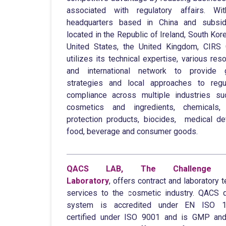
associated with regulatory affairs. Wit
headquarters based in China and subsidi
located in the Republic of Ireland, South Kore
United States, the United Kingdom, CIRS
utilizes its technical expertise, various res
and international network to provide g
strategies and local approaches to regu
compliance across multiple industries s
cosmetics and ingredients, chemicals, 
protection products, biocides, medical de
food, beverage and consumer goods.
QACS LAB, The Challenge 
Laboratory
, offers contract and laboratory t
services to the cosmetic industry. QACS q
system is accredited under EN ISO 1
certified under ISO 9001 and is GMP an